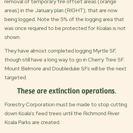
removal of temporary fire offset areas (orange
areas) in the January plan (RIGHT), that are now
being logged. Note the 5% of the logging area that
was once required to be protected for Koalas is not
shown.
They have almost completed logging Myrtle SF,
though still have a long way to go in Cherry Tree SF.
Mount Belmore and Doubleduke SFs will be the next
targeted.
These are extinction operations
.
Forestry Corporation must be made to stop cutting
down Koala's feed trees until the Richmond River
Koala Parks are created.