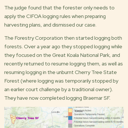
The judge found that the forester only needs to
apply the CIFOA logging rules when preparing
harvesting plans, and dismissed our case.
The Forestry Corporation then started logging both
forests. Over a year ago they stopped logging while
they focused on the Great Koala National Park, and
recently returned to resume logging them, as well as
resuming logging in the unburnt Cherry Tree State
Forest (where logging was temporarily stopped by
an earlier court challenge by a traditional owner).
They have now completed logging Braemar SF.