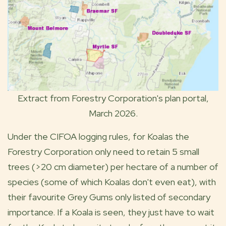
Extract from Forestry Corporation's plan portal,
March 2026.
Under the CIFOA logging rules, for Koalas the
Forestry Corporation only need to retain 5 small
trees (>20 cm diameter) per hectare of a number of
species (some of which Koalas don't even eat), with
their favourite Grey Gums only listed of secondary
importance. If a Koala is seen, they just have to wait