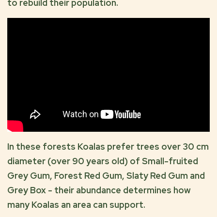
to rebuild their population.
In these forests Koalas prefer trees over 30 cm
diameter (over 90 years old) of Small-fruited
Grey Gum, Forest Red Gum, Slaty Red Gum and
Grey Box - their abundance determines how
many Koalas an area can support.