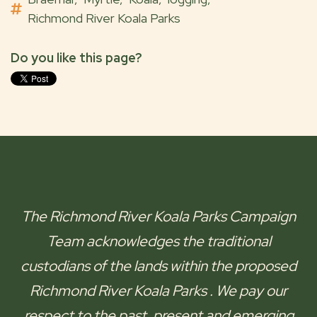
Richmond River Koala Parks
Do you like this page?
The
Richmond River Koala Parks
Campaign
Team acknowledges the traditional
custodians of the lands within the proposed
Richmond River Koala Parks
. We pay our
respect to the past, present and emerging