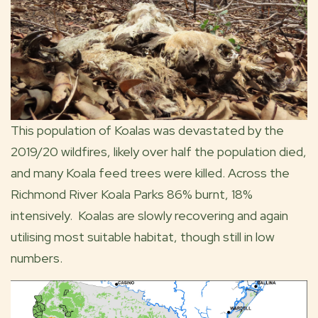
This population of Koalas was devastated by the
2019/20 wildfires, likely over half the population died,
and many Koala feed trees were killed. Across the
Richmond River Koala Parks 86% burnt, 18%
intensively. Koalas are slowly recovering and again
utilising most suitable habitat, though still in low
numbers.