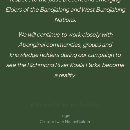
Elders of the
Bandjalang and West Bundjalung
Nations.
We will continue to work closely with
Aboriginal communities, groups and
knowledge holders during our campaign to
see the
Richmond River Koala Parks
become
a reality.
Richmond River Koala Parks
Login
Created with
NationBuilder