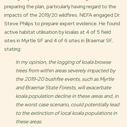
preparing the plan, particularly having regard to the
impacts of the 2019/20 wildfires. NEFA engaged Dr.
Steve Philips to prepare expert evidence. He found
active habitat utilisation by koalas at 4 of 5 field
sites in Myrtle SF and 4 of 6 sites in Braemar SF,
stating:
In my opinion, the logging of koala browse
trees from within areas severely impacted by
the 2019-20 bushfire events, such as Myrtle
and Braemar State Forests, will exacerbate
koala population decline in these areas and, in
the worst case scenario, could potentially lead
to the extinction of local koala populations in
these areas.