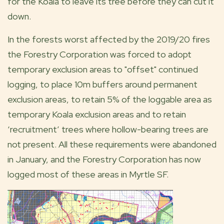
for the Koala to leave its tree before they can cut it
down.
In the forests worst affected by the 2019/20 fires
the Forestry Corporation was forced to adopt
temporary exclusion areas to "offset" continued
logging, to place 10m buffers around permanent
exclusion areas, to retain 5% of the loggable area as
temporary Koala exclusion areas and to retain
‘recruitment’ trees where hollow-bearing trees are
not present. All these requirements were abandoned
in January, and the Forestry Corporation has now
logged most of these areas in Myrtle SF.