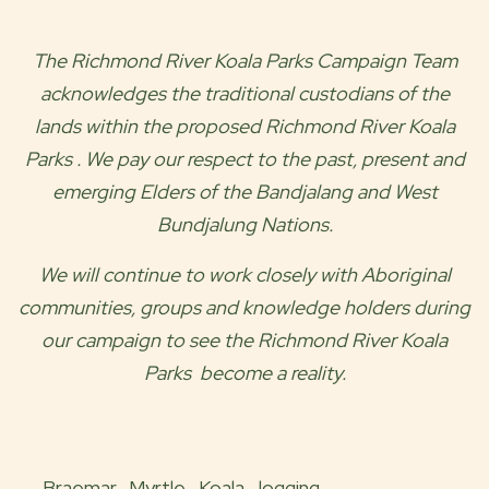
The
Richmond River Koala Parks
Campaign Team
acknowledges the traditional custodians of the
lands within the proposed
Richmond River Koala
Parks
. We pay our respect to the past, present and
emerging Elders of the
Bandjalang and West
Bundjalung
Nations.
We will continue to work closely with Aboriginal
communities, groups and knowledge holders during
our campaign to see the
Richmond River Koala
Parks
become a reality.
Braemar,
Myrtle,
Koala,
logging,