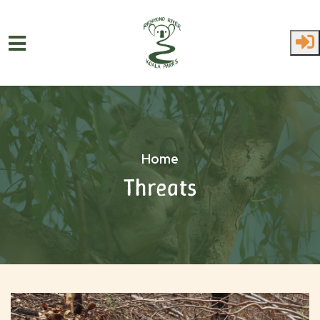
Skip to main content
Home
Threats