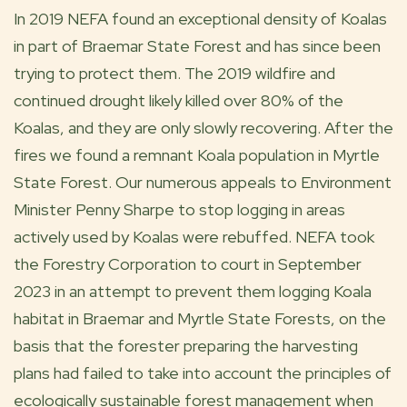
In 2019 NEFA found an exceptional density of Koalas
in part of
Braemar State Forest
and has since been
trying to protect them. The 2019 wildfire and
continued drought likely killed over 80% of the
Koalas, and they are only slowly recovering. After the
fires we found a remnant Koala population in
Myrtle
State Forest
. Our numerous appeals to Environment
Minister
Penny Sharpe
to stop logging in areas
actively used by Koalas were rebuffed. NEFA took
the Forestry Corporation to court in September
2023 in an attempt to prevent them logging Koala
habitat in Braemar and Myrtle State Forests, on the
basis that the forester preparing the harvesting
plans had failed to take into account the principles of
ecologically sustainable forest management when