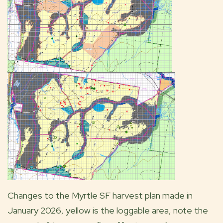
Changes to the Myrtle SF harvest plan made in
January 2026, yellow is the loggable area, note the