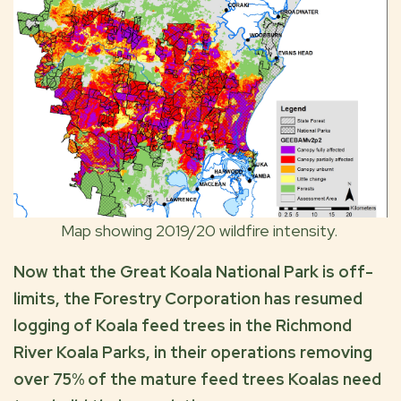
Map showing 2019/20 wildfire intensity.
Now that the Great Koala National Park is off-
limits, the Forestry Corporation has resumed
logging of Koala feed trees in the Richmond
River Koala Parks, in their operations removing
over 75% of the mature feed trees Koalas need