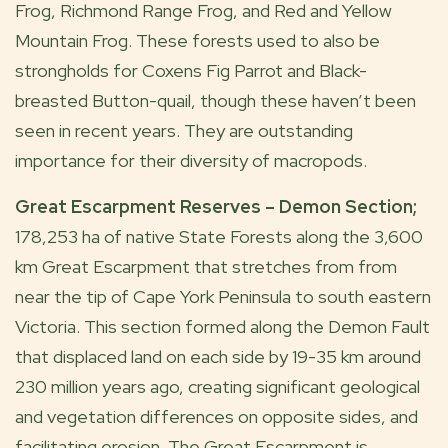
Frog, Richmond Range Frog, and Red and Yellow
Mountain Frog. These forests used to also be
strongholds for Coxens Fig Parrot and Black-
breasted Button-quail, though these haven’t been
seen in recent years. They are outstanding
importance for their diversity of macropods.
Great Escarpment Reserves – Demon Section;
178,253 ha of native State Forests along the 3,600
km Great Escarpment that stretches from from
near the tip of Cape York Peninsula to south eastern
Victoria. This section formed along the Demon Fault
that displaced land on each side by 19-35 km around
230 million years ago, creating significant geological
and vegetation differences on opposite sides, and
facilitating erosion. The Great Escarpment is