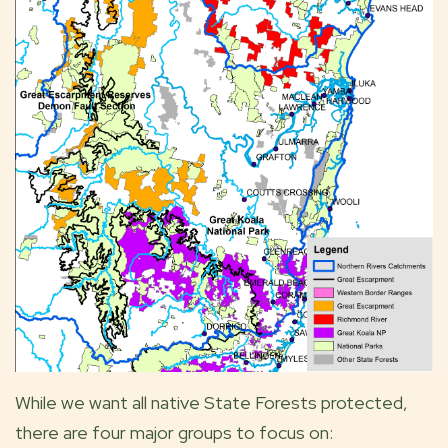
While we want all native State Forests protected,
there are four major groups to focus on: