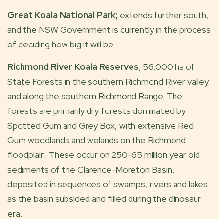
Great Koala National Park;
extends further south,
and the NSW Government is currently in the process
of deciding how big it will be.
Richmond River Koala Reserves
; 56,000 ha of
State Forests in the southern Richmond River valley
and along the southern Richmond Range. The
forests are primarily dry forests dominated by
Spotted Gum and Grey Box, with extensive Red
Gum woodlands and welands on the Richmond
floodplain. These occur on 250-65 million year old
sediments of the Clarence-Moreton Basin,
deposited in sequences of swamps, rivers and lakes
as the basin subsided and filled during the dinosaur
era.