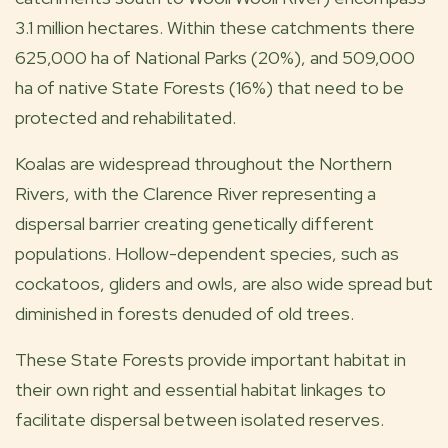
3.1 million hectares. Within these catchments there
625,000 ha of National Parks (20%), and 509,000
ha of native State Forests (16%) that need to be
protected and rehabilitated.
Koalas are widespread throughout the Northern
Rivers, with the Clarence River representing a
dispersal barrier creating genetically different
populations. Hollow-dependent species, such as
cockatoos, gliders and owls, are also wide spread but
diminished in forests denuded of old trees.
These State Forests provide important habitat in
their own right and essential habitat linkages to
facilitate dispersal between isolated reserves.