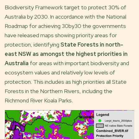
Biodiversity Framework target to protect 30% of
Australia by 2030. In accordance with the National
Roadmap for achieving 30by30 the governments
have released maps showing priority areas for
protection, identifying
State Forests in north-
east NSW as amongst the highest priorities in
Australia
for areas with important biodiversity and
ecosystem values and relatively low levels of
protection. This includes as high priorities all State
Forests in the Northern Rivers, including the
Richmond River Koala Parks.