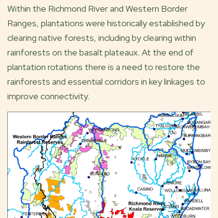
Within the Richmond River and Western Border
Ranges, plantations were historically established by
clearing native forests, including by clearing within
rainforests on the basalt plateaux. At the end of
plantation rotations there is a need to restore the
rainforests and essential corridors in key linkages to
improve connectivity.