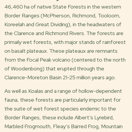
46,460 ha of native State Forests in the western
Border Ranges (McPherson, Richmond, Tooloom,
Koreelah and Great Dividing), in the headwaters of
the Clarence and Richmond Rivers. The forests are
primaily wet forests, with major stands of rainforest
on basalt plateaux. These plateaux are remnants
from the Focal Peak volcano (centered to the north
of Woodenbong) that erupted through the
Clarence-Moreton Basin 21-25 million years ago.
As well as Koalas and a range of hollow-dependent
fauna, these forests are particularly important for
the suite of wet forest species endemic to the
Border Ranges, these include Albert’s Lyrebird,
Marbled Frogmouth, Fleay’s Barred Frog, Mountain