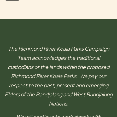
The
Richmond River Koala Parks
Campaign
Team acknowledges the traditional
custodians of the lands within the proposed
Richmond River Koala Parks
. We pay our
respect to the past, present and emerging
Elders of the
Bandjalang and West Bundjalung
Nations.
We will continue to work closely with