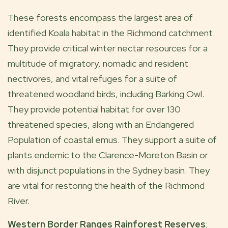
These forests encompass the largest area of
identified Koala habitat in the Richmond catchment.
They provide critical winter nectar resources for a
multitude of migratory, nomadic and resident
nectivores, and vital refuges for a suite of
threatened woodland birds, including Barking Owl.
They provide potential habitat for over 130
threatened species, along with an Endangered
Population of coastal emus. They support a suite of
plants endemic to the Clarence-Moreton Basin or
with disjunct populations in the Sydney basin. They
are vital for restoring the health of the Richmond
River.
Western Border Ranges Rainforest Reserves
;