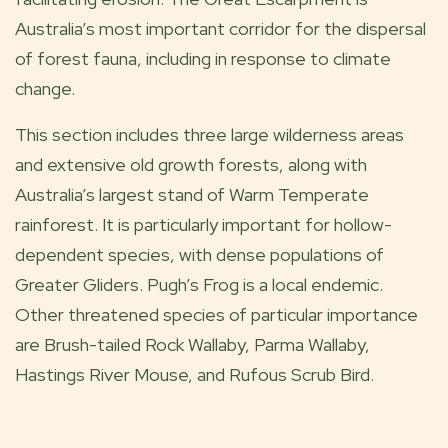
Australia’s most important corridor for the dispersal
of forest fauna, including in response to climate
change.
This section includes three large wilderness areas
and extensive old growth forests, along with
Australia’s largest stand of Warm Temperate
rainforest. It is particularly important for hollow-
dependent species, with dense populations of
Greater Gliders. Pugh’s Frog is a local endemic.
Other threatened species of particular importance
are Brush-tailed Rock Wallaby, Parma Wallaby,
Hastings River Mouse, and Rufous Scrub Bird.