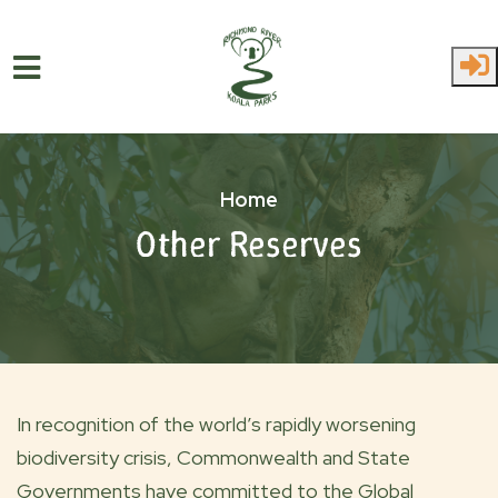
Skip to main content
Home
Other Reserves
In recognition of the world’s rapidly worsening
biodiversity crisis, Commonwealth and State
Governments have committed to the Global