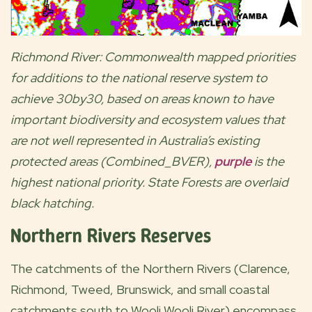
Richmond River: Commonwealth mapped priorities
for additions to the national reserve system to
achieve 30by30, based on areas known to have
important biodiversity and ecosystem values that
are not well represented in Australia’s existing
protected areas (Combined_BVER),
purple
is the
highest national priority. State Forests are overlaid
black hatching.
Northern Rivers Reserves
The catchments of the Northern Rivers (Clarence,
Richmond, Tweed, Brunswick, and small coastal
catchments south to Wooli Wooli River) encompass