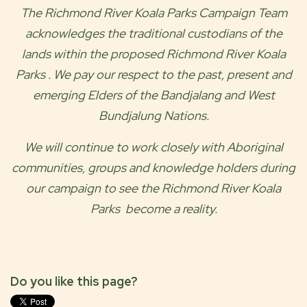
The
Richmond River Koala Parks
Campaign Team
acknowledges the traditional custodians of the
lands within the proposed
Richmond River Koala
Parks
. We pay our respect to the past, present and
emerging Elders of the
Bandjalang and West
Bundjalung
Nations.
We will continue to work closely with Aboriginal
communities, groups and knowledge holders during
our campaign to see the
Richmond River Koala
Parks
become a reality.
Do you like this page?