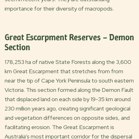
importance for their diversity of macropods.
Great Escarpment Reserves – Demon
Section
178,253 ha of native State Forests along the 3,600
km Great Escarpment that stretches from from
near the tip of Cape York Peninsula to south eastern
Victoria. This section formed along the Demon Fault
that displaced land on each side by 19-35 km around
230 million years ago, creating significant geological
and vegetation differences on opposite sides, and
facilitating erosion. The Great Escarpment is
Australia’s most important corridor for the dispersal