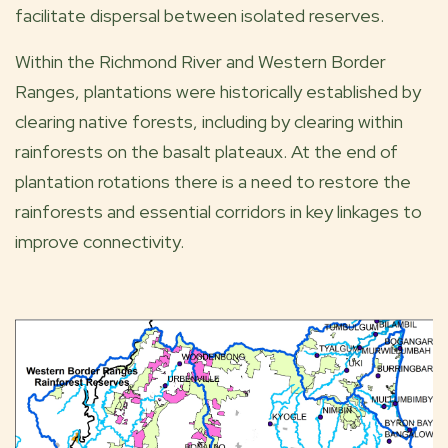
facilitate dispersal between isolated reserves.
Within the Richmond River and Western Border
Ranges, plantations were historically established by
clearing native forests, including by clearing within
rainforests on the basalt plateaux. At the end of
plantation rotations there is a need to restore the
rainforests and essential corridors in key linkages to
improve connectivity.