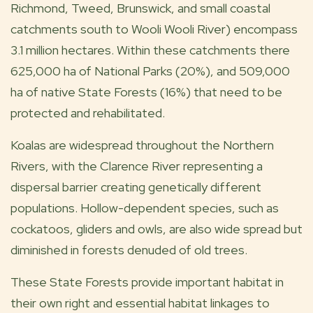
Richmond, Tweed, Brunswick, and small coastal
catchments south to Wooli Wooli River) encompass
3.1 million hectares. Within these catchments there
625,000 ha of National Parks (20%), and 509,000
ha of native State Forests (16%) that need to be
protected and rehabilitated.
Koalas are widespread throughout the Northern
Rivers, with the Clarence River representing a
dispersal barrier creating genetically different
populations. Hollow-dependent species, such as
cockatoos, gliders and owls, are also wide spread but
diminished in forests denuded of old trees.
These State Forests provide important habitat in
their own right and essential habitat linkages to