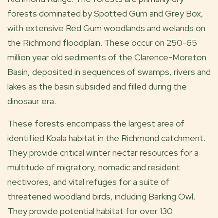
forests dominated by Spotted Gum and Grey Box,
with extensive Red Gum woodlands and welands on
the Richmond floodplain. These occur on 250-65
million year old sediments of the Clarence-Moreton
Basin, deposited in sequences of swamps, rivers and
lakes as the basin subsided and filled during the
dinosaur era.
These forests encompass the largest area of
identified Koala habitat in the Richmond catchment.
They provide critical winter nectar resources for a
multitude of migratory, nomadic and resident
nectivores, and vital refuges for a suite of
threatened woodland birds, including Barking Owl.
They provide potential habitat for over 130