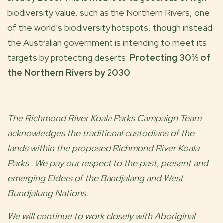
biodiversity value, such as the Northern Rivers, one
of the world’s biodiversity hotspots, though instead
the Australian government is intending to meet its
targets by protecting deserts:
Protecting 30% of
the Northern Rivers by 2030
The
Richmond River Koala Parks
Campaign Team
acknowledges the traditional custodians of the
lands within the proposed
Richmond River Koala
Parks
. We pay our respect to the past, present and
emerging Elders of the
Bandjalang and West
Bundjalung
Nations.
We will continue to work closely with Aboriginal