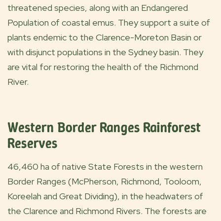
threatened species, along with an Endangered
Population of coastal emus. They support a suite of
plants endemic to the Clarence-Moreton Basin or
with disjunct populations in the Sydney basin. They
are vital for restoring the health of the Richmond
River.
Western Border Ranges Rainforest
Reserves
46,460 ha of native State Forests in the western
Border Ranges (McPherson, Richmond, Tooloom,
Koreelah and Great Dividing), in the headwaters of
the Clarence and Richmond Rivers. The forests are