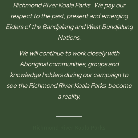
Richmond River Koala Parks
. We pay our
respect to the past, present and emerging
Elders of the
Bandjalang and West Bundjalung
Nations.
We will continue to work closely with
Aboriginal communities, groups and
knowledge holders during our campaign to
see the
Richmond River Koala Parks
become
a reality.
Richmond River Koala Parks