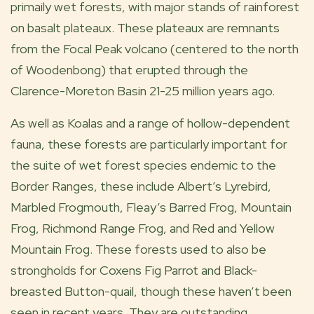
primaily wet forests, with major stands of rainforest
on basalt plateaux. These plateaux are remnants
from the Focal Peak volcano (centered to the north
of Woodenbong) that erupted through the
Clarence-Moreton Basin 21-25 million years ago.
As well as Koalas and a range of hollow-dependent
fauna, these forests are particularly important for
the suite of wet forest species endemic to the
Border Ranges, these include Albert’s Lyrebird,
Marbled Frogmouth, Fleay’s Barred Frog, Mountain
Frog, Richmond Range Frog, and Red and Yellow
Mountain Frog. These forests used to also be
strongholds for Coxens Fig Parrot and Black-
breasted Button-quail, though these haven’t been
seen in recent years. They are outstanding