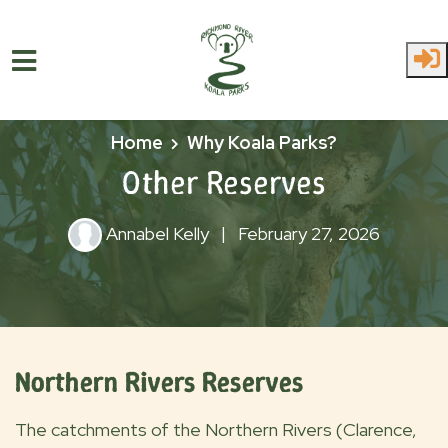
Skip to main content
Home
Why Koala Parks?
Other Reserves
Annabel Kelly
|
February 27, 2026
Northern Rivers Reserves
The catchments of the Northern Rivers (Clarence,