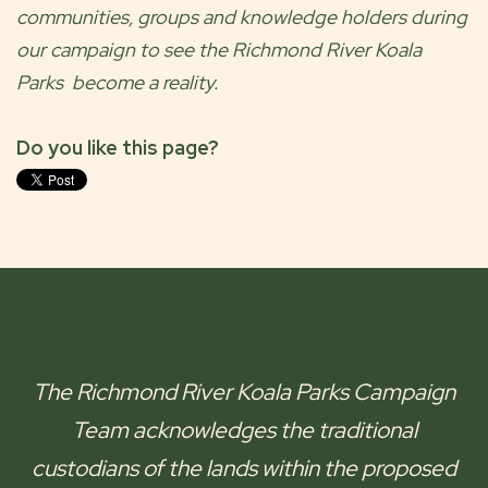
communities, groups and knowledge holders during
our campaign to see the
Richmond River Koala
Parks
become a reality.
Do you like this page?
The
Richmond River Koala Parks
Campaign
Team acknowledges the traditional
custodians of the lands within the proposed