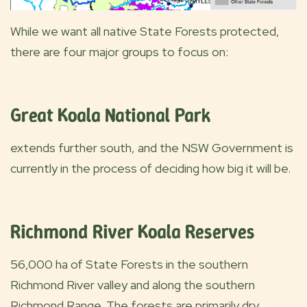
While we want all native State Forests protected,
there are four major groups to focus on:
Great Koala National Park
extends further south, and the NSW Government is
currently in the process of deciding how big it will be.
Richmond River Koala Reserves
56,000 ha of State Forests in the southern
Richmond River valley and along the southern
Richmond Range. The forests are primarily dry