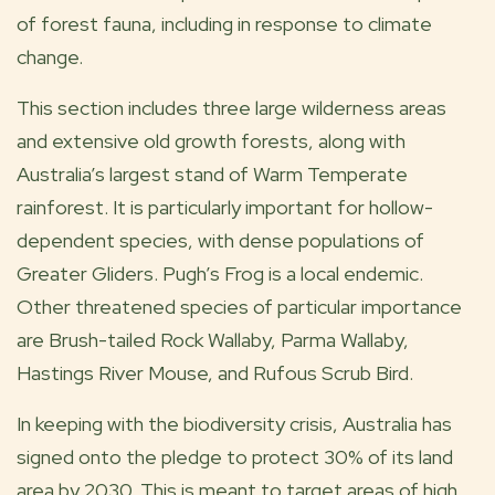
of forest fauna, including in response to climate
change.
This section includes three large wilderness areas
and extensive old growth forests, along with
Australia’s largest stand of Warm Temperate
rainforest. It is particularly important for hollow-
dependent species, with dense populations of
Greater Gliders. Pugh’s Frog is a local endemic.
Other threatened species of particular importance
are Brush-tailed Rock Wallaby, Parma Wallaby,
Hastings River Mouse, and Rufous Scrub Bird.
In keeping with the biodiversity crisis, Australia has
signed onto the pledge to protect 30% of its land
area by 2030. This is meant to target areas of high