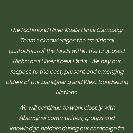
The
Richmond River Koala Parks
Campaign
Team acknowledges the traditional
custodians of the lands within the proposed
Richmond River Koala Parks
. We pay our
respect to the past, present and emerging
Elders of the
Bandjalang and West Bundjalung
Nations.
We will continue to work closely with
Aboriginal communities, groups and
knowledge holders during our campaign to