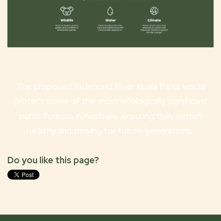
The proposed Richmond River Koala Parks would
protect some of the most ecologically significant
public forests in Australia, ensuring they remain
healthy and thriving for future generations.
Do you like this page?