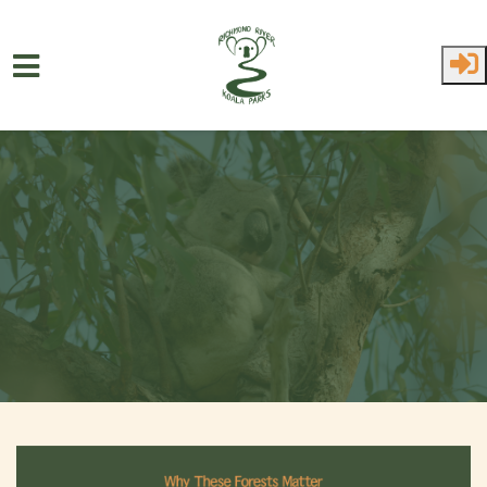
Skip to main content